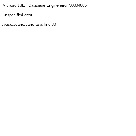
Microsoft JET Database Engine
error '80004005'
Unspecified error
/busca/carro/carro.asp
, line 30