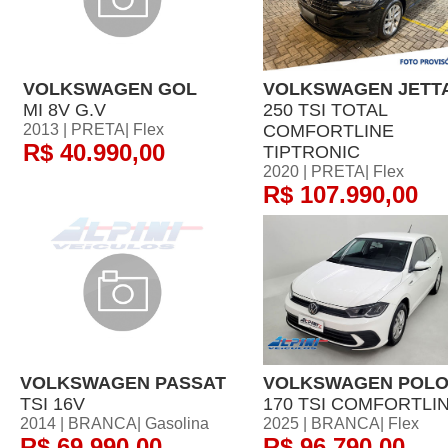
VOLKSWAGEN GOL
VOLKSWAGEN JETT
MI 8V G.V
250 TSI TOTAL
2013 | PRETA| Flex
COMFORTLINE
R$ 40.990,00
TIPTRONIC
2020 | PRETA| Flex
R$ 107.990,00
VOLKSWAGEN PASSAT
VOLKSWAGEN POL
TSI 16V
170 TSI COMFORTLI
2014 | BRANCA| Gasolina
2025 | BRANCA| Flex
R$ 69.990,00
R$ 96.790,00