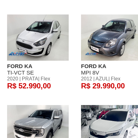
FORD KA
FORD KA
TI-VCT SE
MPI 8V
2020 | PRATA| Flex
2012 | AZUL| Flex
R$ 52.990,00
R$ 29.990,00