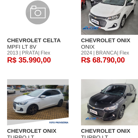
CHEVROLET CELTA
CHEVROLET ONIX
MPFI LT 8V
ONIX
2013 | PRATA| Flex
2024 | BRANCA| Flex
R$ 35.990,00
R$ 68.790,00
CHEVROLET ONIX
CHEVROLET ONIX
TURBO LT
TURBO LT