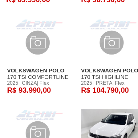
VOLKSWAGEN POLO
VOLKSWAGEN POL
170 TSI COMFORTLINE
170 TSI HIGHLINE
2025 | CINZA| Flex
2025 | PRETA| Flex
R$ 93.990,00
R$ 104.790,00