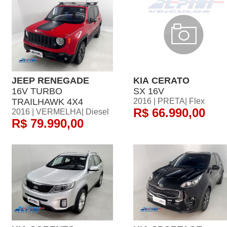
JEEP RENEGADE
KIA CERATO
16V TURBO
SX 16V
TRAILHAWK 4X4
2016 | PRETA| Flex
R$ 66.990,00
2016 | VERMELHA| Diesel
R$ 79.990,00