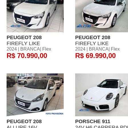
PEUGEOT 208
PEUGEOT 208
FIREFLY LIKE
FIREFLY LIKE
2024 | BRANCA| Flex
2024 | BRANCA| Flex
R$ 70.990,00
R$ 69.990,00
PEUGEOT 208
PORSCHE 911
ALLURE 16V
24V H6 CARRERA PD