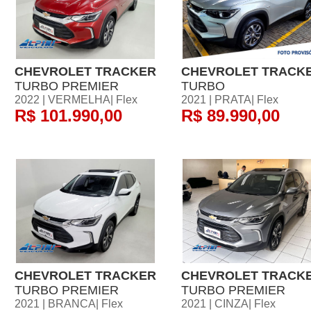
CHEVROLET TRACKER
CHEVROLET TRACK
TURBO PREMIER
TURBO
2022 | VERMELHA| Flex
2021 | PRATA| Flex
R$ 101.990,00
R$ 89.990,00
CHEVROLET TRACKER
CHEVROLET TRACK
TURBO PREMIER
TURBO PREMIER
2021 | BRANCA| Flex
2021 | CINZA| Flex