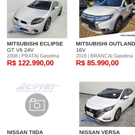
MITSUBISHI ECLIPSE
MITSUBISHI OUTLAN
GT V6 24V
16V
2008 | PRATA| Gasolina
2016 | BRANCA| Gasolina
R$ 122.990,00
R$ 85.990,00
NISSAN TIIDA
NISSAN VERSA