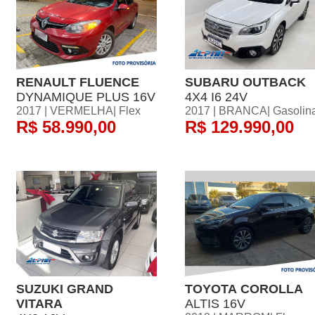
RENAULT FLUENCE
SUBARU OUTBACK
DYNAMIQUE PLUS 16V
4X4 I6 24V
2017 | VERMELHA| Flex
2017 | BRANCA| Gasolin
R$ 58.990,00
R$ 129.990,00
SUZUKI GRAND
TOYOTA COROLLA
VITARA
ALTIS 16V