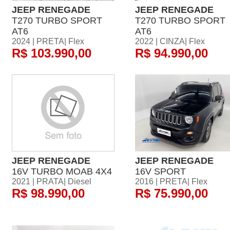
JEEP RENEGADE
JEEP RENEGADE
T270 TURBO SPORT
T270 TURBO SPORT
AT6
AT6
2024 | PRETA| Flex
2022 | CINZA| Flex
R$ 103.990,00
R$ 94.990,00
JEEP RENEGADE
JEEP RENEGADE
16V TURBO MOAB 4X4
16V SPORT
2021 | PRATA| Diesel
2016 | PRETA| Flex
R$ 98.990,00
R$ 75.990,00