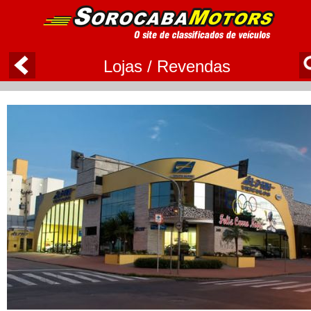
Lojas / Revendas