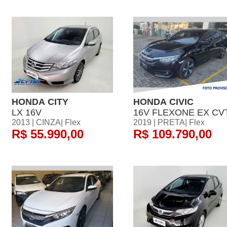
HONDA CITY
HONDA CIVIC
LX 16V
16V FLEXONE EX CV
2013 | CINZA| Flex
2019 | PRETA| Flex
R$ 55.990,00
R$ 109.790,00