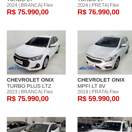
2024 | BRANCA| Flex
2024 | PRETA| Flex
R$ 75.990,00
R$ 76.990,00
CHEVROLET ONIX
CHEVROLET ONIX
TURBO PLUS LTZ
MPFI LT 8V
2023 | BRANCA| Flex
2019 | PRATA| Flex
R$ 75.990,00
R$ 59.990,00