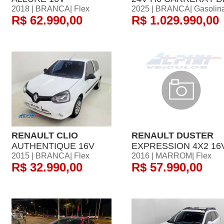
2018 | BRANCA| Flex
2025 | BRANCA| Gasolin
R$ 62.990,00
R$ 1.029.990,00
RENAULT CLIO
RENAULT DUSTER
AUTHENTIQUE 16V
EXPRESSION 4X2 16
2015 | BRANCA| Flex
2016 | MARROM| Flex
R$ 32.990,00
R$ 57.990,00