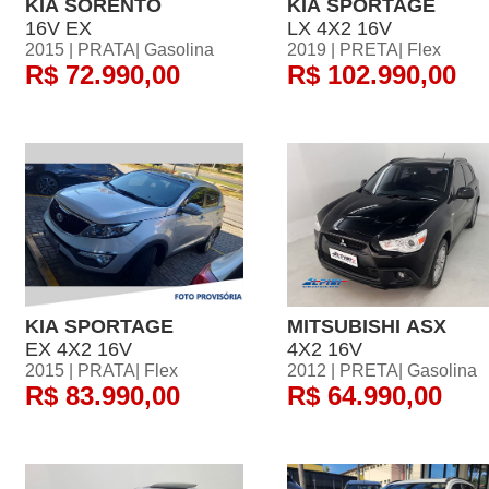
KIA SORENTO
KIA SPORTAGE
16V EX
LX 4X2 16V
2015 | PRATA| Gasolina
2019 | PRETA| Flex
R$ 72.990,00
R$ 102.990,00
KIA SPORTAGE
MITSUBISHI ASX
EX 4X2 16V
4X2 16V
2015 | PRATA| Flex
2012 | PRETA| Gasolina
R$ 83.990,00
R$ 64.990,00