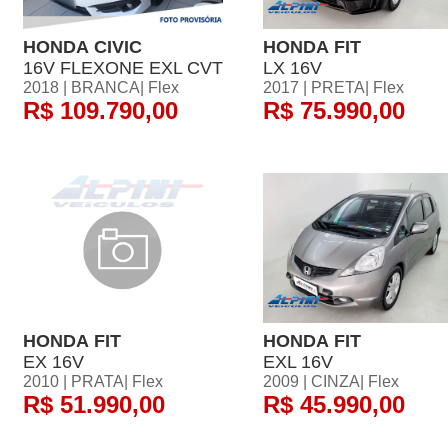
HONDA CIVIC
HONDA FIT
16V FLEXONE EXL CVT
LX 16V
2018 | BRANCA| Flex
2017 | PRETA| Flex
R$ 109.790,00
R$ 75.990,00
HONDA FIT
HONDA FIT
EX 16V
EXL 16V
2010 | PRATA| Flex
2009 | CINZA| Flex
R$ 51.990,00
R$ 45.990,00