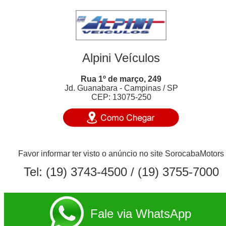
Alpini Veículos
Rua 1º de março, 249
Jd. Guanabara - Campinas / SP
CEP: 13075-250
Favor informar ter visto o anúncio no site SorocabaMotors
Tel:
(19) 3743-4500
/ (19) 3755-7000
Fale via WhatsApp