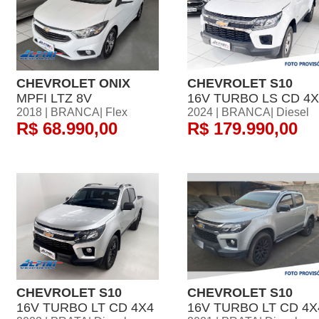
CHEVROLET ONIX
CHEVROLET S10
MPFI LTZ 8V
16V TURBO LS CD 4X
2018 | BRANCA| Flex
2024 | BRANCA| Diesel
R$ 68.990,00
R$ 179.990,00
CHEVROLET S10
CHEVROLET S10
16V TURBO LT CD 4X4
16V TURBO LT CD 4X