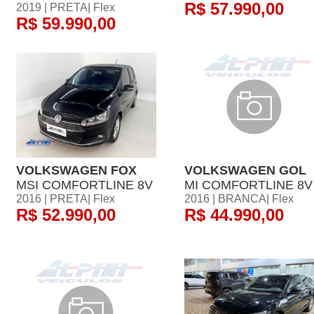
R$ 57.990,00
2019 | PRETA| Flex
R$ 59.990,00
VOLKSWAGEN FOX
VOLKSWAGEN GOL
MSI COMFORTLINE 8V
MI COMFORTLINE 8V
2016 | PRETA| Flex
2016 | BRANCA| Flex
R$ 52.990,00
R$ 44.990,00