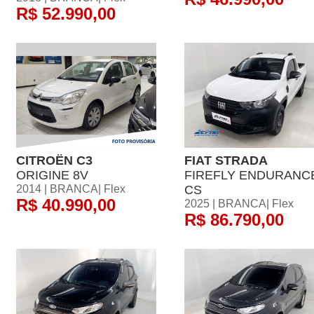
R$ 52.990,00
CITROËN C3
FIAT STRADA
ORIGINE 8V
FIREFLY ENDURANC
2014 | BRANCA| Flex
CS
R$ 40.990,00
2025 | BRANCA| Flex
R$ 86.790,00