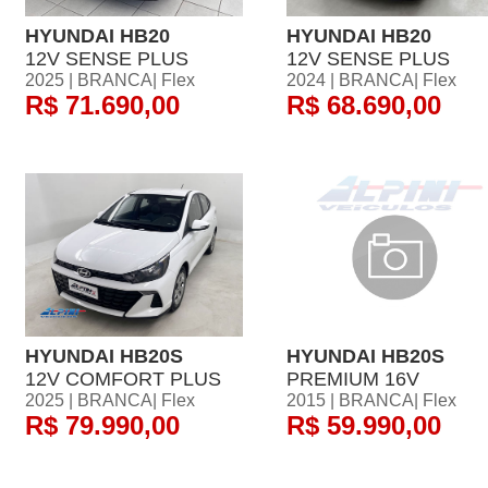
HYUNDAI HB20
HYUNDAI HB20
12V SENSE PLUS
12V SENSE PLUS
2025 | BRANCA| Flex
2024 | BRANCA| Flex
R$ 71.690,00
R$ 68.690,00
HYUNDAI HB20S
HYUNDAI HB20S
12V COMFORT PLUS
PREMIUM 16V
2025 | BRANCA| Flex
2015 | BRANCA| Flex
R$ 79.990,00
R$ 59.990,00