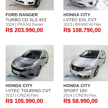
FORD RANGER
HONDA CITY
TURBO CD XLS 4X2
I-VTEC EXL CVT
2024 | PRATA| Diesel
2023 | BRANCA| Flex
R$ 203.990,00
R$ 108.790,00
HONDA CITY
HONDA CITY
I-VTEC TOURING CVT
SPORT 16V
2023 | CINZA| Flex
2014 | CINZA| Flex
R$ 105.990,00
R$ 58.990,00