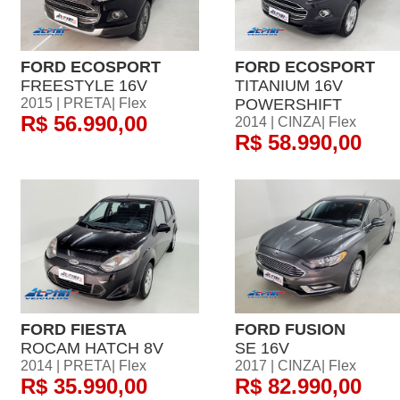
FORD ECOSPORT
FORD ECOSPORT
FREESTYLE 16V
TITANIUM 16V
2015 | PRETA| Flex
POWERSHIFT
R$ 56.990,00
2014 | CINZA| Flex
R$ 58.990,00
FORD FIESTA
FORD FUSION
ROCAM HATCH 8V
SE 16V
2014 | PRETA| Flex
2017 | CINZA| Flex
R$ 35.990,00
R$ 82.990,00