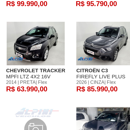
R$ 99.990,00
R$ 95.790,00
CHEVROLET TRACKER
CITROËN C3
MPFI LTZ 4X2 16V
FIREFLY LIVE PLUS
2014 | PRETA| Flex
2026 | CINZA| Flex
R$ 63.990,00
R$ 85.990,00