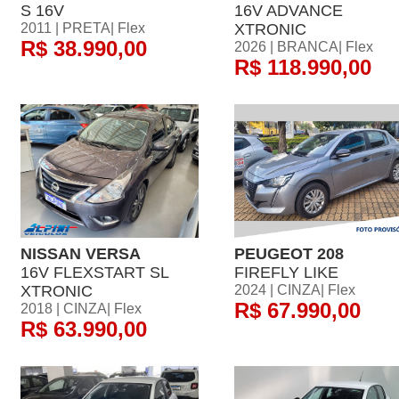
S 16V
16V ADVANCE
2011 | PRETA| Flex
XTRONIC
R$ 38.990,00
2026 | BRANCA| Flex
R$ 118.990,00
NISSAN VERSA
PEUGEOT 208
16V FLEXSTART SL
FIREFLY LIKE
XTRONIC
2024 | CINZA| Flex
R$ 67.990,00
2018 | CINZA| Flex
R$ 63.990,00