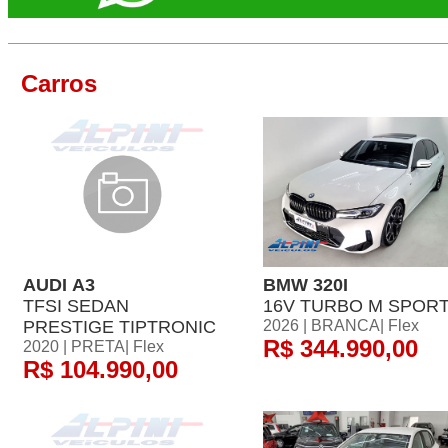
Carros
AUDI A3
BMW 320I
TFSI SEDAN
16V TURBO M SPOR
PRESTIGE TIPTRONIC
2026 | BRANCA| Flex
R$ 344.990,00
2020 | PRETA| Flex
R$ 104.990,00