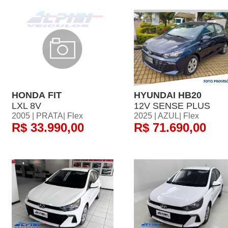
HONDA FIT
HYUNDAI HB20
LXL 8V
12V SENSE PLUS
2005 | PRATA| Flex
2025 | AZUL| Flex
R$ 33.990,00
R$ 71.690,00