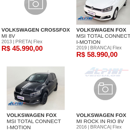
VOLKSWAGEN CROSSFOX
VOLKSWAGEN FOX
MI 8V
MSI TOTAL CONNEC
2013 | PRETA| Flex
I-MOTION
R$ 45.990,00
2019 | BRANCA| Flex
R$ 58.990,00
VOLKSWAGEN FOX
VOLKSWAGEN FOX
MSI TOTAL CONNECT
MI ROCK IN RIO 8V
I-MOTION
2016 | BRANCA| Flex