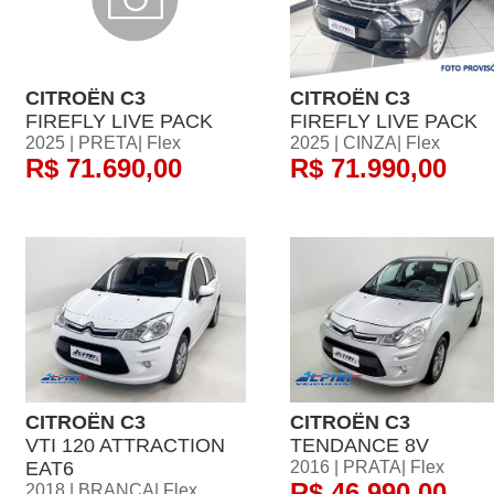
CITROËN C3
CITROËN C3
FIREFLY LIVE PACK
FIREFLY LIVE PACK
2025 | PRETA| Flex
2025 | CINZA| Flex
R$ 71.690,00
R$ 71.990,00
CITROËN C3
CITROËN C3
VTI 120 ATTRACTION
TENDANCE 8V
EAT6
2016 | PRATA| Flex
R$ 46.990,00
2018 | BRANCA| Flex