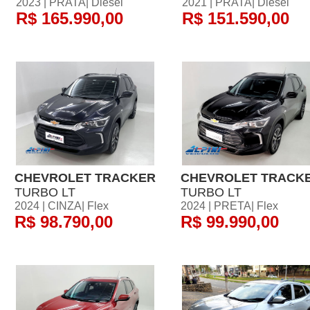
2023 | PRATA| Diesel
2021 | PRATA| Diesel
R$ 165.990,00
R$ 151.590,00
CHEVROLET TRACKER
CHEVROLET TRACK
TURBO LT
TURBO LT
2024 | CINZA| Flex
2024 | PRETA| Flex
R$ 98.790,00
R$ 99.990,00