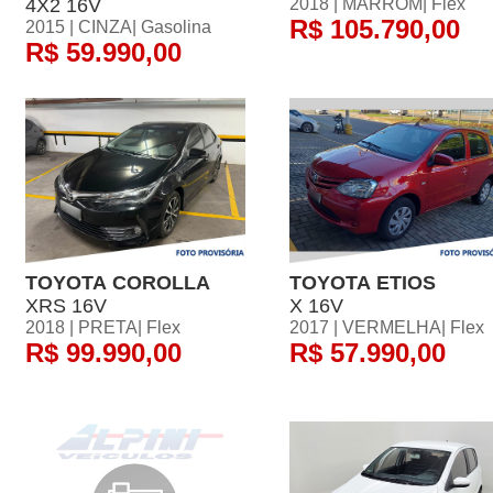
4X2 16V
2018 | MARROM| Flex
R$ 105.790,00
2015 | CINZA| Gasolina
R$ 59.990,00
TOYOTA COROLLA
TOYOTA ETIOS
XRS 16V
X 16V
2018 | PRETA| Flex
2017 | VERMELHA| Flex
R$ 99.990,00
R$ 57.990,00