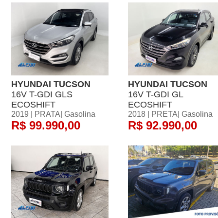
HYUNDAI TUCSON
HYUNDAI TUCSON
16V T-GDI GLS
16V T-GDI GL
ECOSHIFT
ECOSHIFT
2019 | PRATA| Gasolina
2018 | PRETA| Gasolina
R$ 99.990,00
R$ 92.990,00