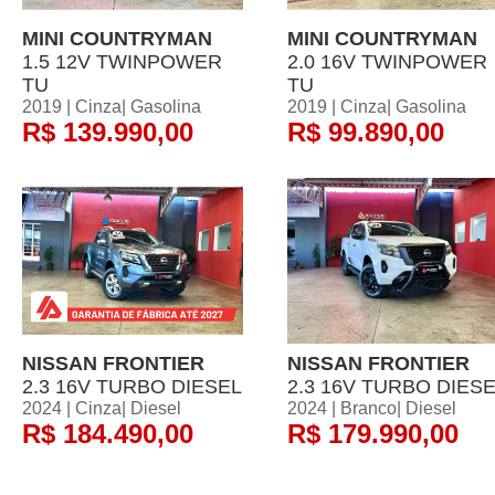
MINI COUNTRYMAN
MINI COUNTRYMAN
1.5 12V TWINPOWER
2.0 16V TWINPOWER
TU
TU
2019 | Cinza| Gasolina
2019 | Cinza| Gasolina
R$ 139.990,00
R$ 99.890,00
NISSAN FRONTIER
NISSAN FRONTIER
2.3 16V TURBO DIESEL
2.3 16V TURBO DIES
2024 | Cinza| Diesel
2024 | Branco| Diesel
R$ 184.490,00
R$ 179.990,00