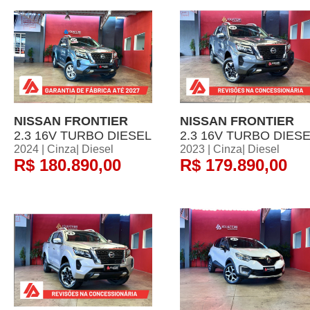
NISSAN FRONTIER
NISSAN FRONTIER
2.3 16V TURBO DIESEL
2.3 16V TURBO DIES
2024 | Cinza| Diesel
2023 | Cinza| Diesel
R$ 180.890,00
R$ 179.890,00