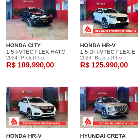
HONDA CITY
HONDA HR-V
1.5 I-VTEC FLEX HATC
1.5 DI I-VTEC FLEX E
2024 | Preto| Flex
2023 | Branco| Flex
R$ 109.990,00
R$ 125.990,00
HONDA HR-V
HYUNDAI CRETA