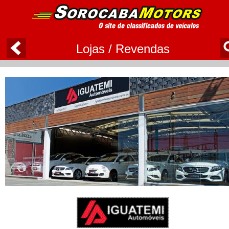
Lojas / Revendas