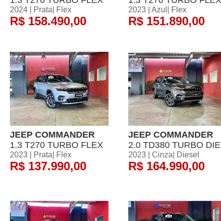
1.3 T270 TURBO FLEX
1.3 T270 TURBO FLE
2024 | Prata| Flex
2023 | Azul| Flex
R$ 158.490,00
R$ 151.890,00
JEEP COMMANDER
JEEP COMMANDER
1.3 T270 TURBO FLEX
2.0 TD380 TURBO DI
2023 | Prata| Flex
2023 | Cinza| Diesel
R$ 137.990,00
R$ 164.990,00