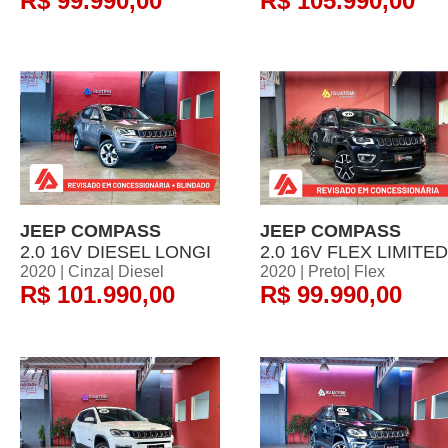
R$ 99.990,00
R$ 105.990,00
JEEP COMPASS
JEEP COMPASS
2.0 16V DIESEL LONGI
2.0 16V FLEX LIMITED
2020 | Cinza| Diesel
2020 | Preto| Flex
R$ 101.990,00
R$ 99.990,00