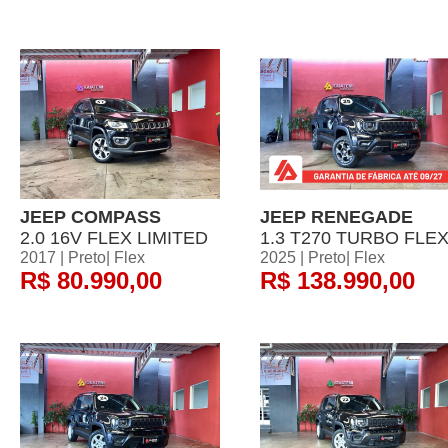
JEEP COMPASS
JEEP RENEGADE
2.0 16V FLEX LIMITED
1.3 T270 TURBO FLE
2017 | Preto| Flex
2025 | Preto| Flex
R$ 80.990,00
R$ 138.990,00