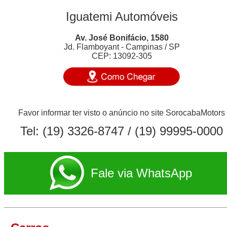
Iguatemi Automóveis
Av. José Bonifácio, 1580
Jd. Flamboyant - Campinas / SP
CEP: 13092-305
Favor informar ter visto o anúncio no site SorocabaMotors
Tel:
(19) 3326-8747
/ (19) 99995-0000
Fale via WhatsApp