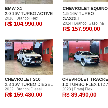
BMW X1
CHEVROLET EQUINO
2.0 16V TURBO ACTIVE
1.5 16V TURBO
2018 | Branco| Flex
GASOLI
R$ 104.990,00
2024 | Branco| Gasolina
R$ 157.990,00
CHEVROLET S10
CHEVROLET TRACK
2.8 16V TURBO DIESEL
1.0 TURBO FLEX LTZ 
2022 | Branco| Diesel
2023 | Prata| Flex
R$ 159.480,00
R$ 89.490,00