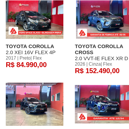
TOYOTA COROLLA
TOYOTA COROLLA
2.0 XEI 16V FLEX 4P
CROSS
2017 | Preto| Flex
2.0 VVT-IE FLEX XR D
R$ 84.990,00
2026 | Cinza| Flex
R$ 152.490,00