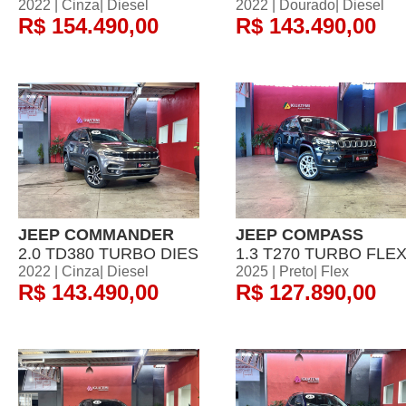
2022 | Cinza| Diesel
2022 | Dourado| Diesel
R$ 154.490,00
R$ 143.490,00
JEEP COMMANDER
JEEP COMPASS
2.0 TD380 TURBO DIES
1.3 T270 TURBO FLE
2022 | Cinza| Diesel
2025 | Preto| Flex
R$ 143.490,00
R$ 127.890,00