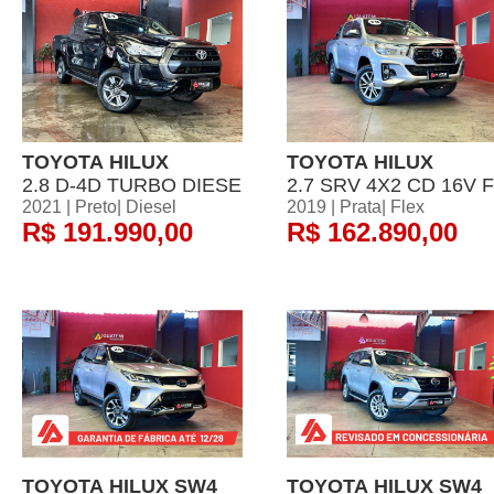
TOYOTA HILUX
TOYOTA HILUX
2.8 D-4D TURBO DIESE
2.7 SRV 4X2 CD 16V F
2021 | Preto| Diesel
2019 | Prata| Flex
R$ 191.990,00
R$ 162.890,00
TOYOTA HILUX SW4
TOYOTA HILUX SW4