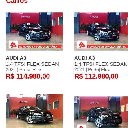
Carros
AUDI A3
AUDI A3
1.4 TFSI FLEX SEDAN
1.4 TFSI FLEX SEDAN
2021 | Preto| Flex
2021 | Preto| Flex
R$ 114.980,00
R$ 112.980,00