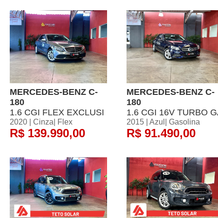
MERCEDES-BENZ C-
MERCEDES-BENZ C-
180
180
1.6 CGI FLEX EXCLUSI
1.6 CGI 16V TURBO 
2020 | Cinza| Flex
2015 | Azul| Gasolina
R$ 139.990,00
R$ 91.490,00