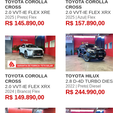
TOYOTA COROLLA
TOYOTA COROLLA
CROSS
CROSS
2.0 VVT-IE FLEX XRE
2.0 VVT-IE FLEX XRX
2025 | Preto| Flex
2025 | Azul| Flex
R$ 145.890,00
R$ 157.890,00
TOYOTA COROLLA
TOYOTA HILUX
CROSS
2.8 D-4D TURBO DIE
2.0 VVT-IE FLEX XRX
2022 | Preto| Diesel
R$ 244.990,00
2024 | Branco| Flex
R$ 149.890,00