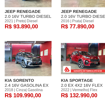
JEEP RENEGADE
JEEP RENEGADE
2.0 16V TURBO DIESEL
2.0 16V TURBO DIES
2021 | Preto| Diesel
2016 | Prata| Diesel
R$ 93.890,00
R$ 77.890,00
KIA SORENTO
KIA SPORTAGE
2.4 16V GASOLINA EX
2.0 EX 4X2 16V FLEX
2018 | Cinza| Gasolina
2022 | Vermelho| Flex
R$ 109.990,00
R$ 132.990,00