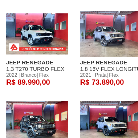
JEEP RENEGADE
JEEP RENEGADE
1.3 T270 TURBO FLEX
1.8 16V FLEX LONGIT
2022 | Branco| Flex
2021 | Prata| Flex
R$ 89.990,00
R$ 73.890,00