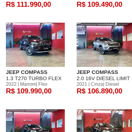
R$ 111.990,00
R$ 109.490,00
JEEP COMPASS
JEEP COMPASS
1.3 T270 TURBO FLEX
2.0 16V DIESEL LIMIT
2022 | Marrom| Flex
2021 | Cinza| Diesel
R$ 109.990,00
R$ 106.890,00