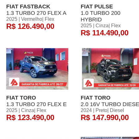
FIAT FASTBACK
FIAT PULSE
1.3 TURBO 270 FLEX A
1.0 TURBO 200
2025 | Vermelho| Flex
HYBRID
R$ 126.490,00
2025 | Cinza| Flex
R$ 114.490,00
FIAT TORO
FIAT TORO
1.3 TURBO 270 FLEX E
2.0 16V TURBO DIES
2025 | Cinza| Flex
2024 | Preto| Diesel
R$ 123.490,00
R$ 147.990,00