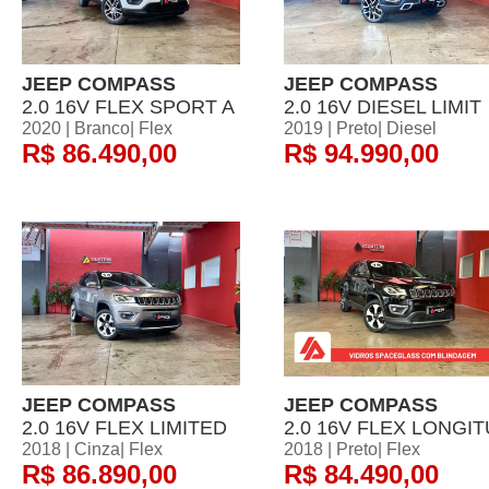
JEEP COMPASS
JEEP COMPASS
2.0 16V FLEX SPORT A
2.0 16V DIESEL LIMIT
2020 | Branco| Flex
2019 | Preto| Diesel
R$ 86.490,00
R$ 94.990,00
JEEP COMPASS
JEEP COMPASS
2.0 16V FLEX LIMITED
2.0 16V FLEX LONGIT
2018 | Cinza| Flex
2018 | Preto| Flex
R$ 86.890,00
R$ 84.490,00