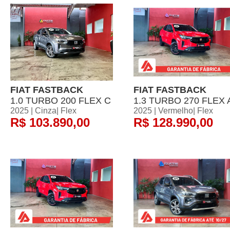
FIAT FASTBACK
FIAT FASTBACK
1.0 TURBO 200 FLEX C
1.3 TURBO 270 FLEX 
2025 | Cinza| Flex
2025 | Vermelho| Flex
R$ 103.890,00
R$ 128.990,00