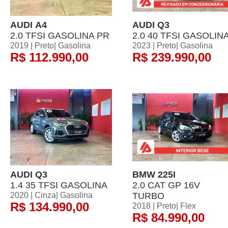
AUDI A4
AUDI Q3
2.0 TFSI GASOLINA PR
2.0 40 TFSI GASOLIN
2019 | Preto| Gasolina
2023 | Preto| Gasolina
R$ 112.990,00
R$ 239.990,00
AUDI Q3
BMW 225I
1.4 35 TFSI GASOLINA
2.0 CAT GP 16V
2020 | Cinza| Gasolina
TURBO
R$ 134.990,00
2018 | Preto| Flex
R$ 84.990,00