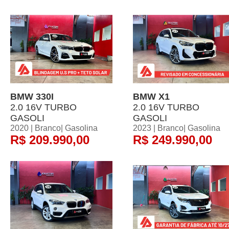
BMW 330I
BMW X1
2.0 16V TURBO
2.0 16V TURBO
GASOLI
GASOLI
2020 | Branco| Gasolina
2023 | Branco| Gasolina
R$ 209.990,00
R$ 249.990,00