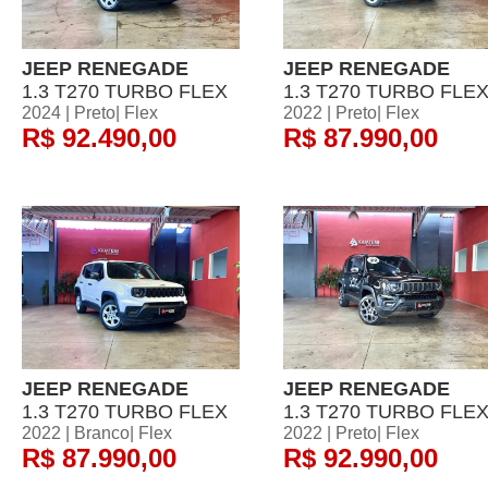
JEEP RENEGADE
JEEP RENEGADE
1.3 T270 TURBO FLEX
1.3 T270 TURBO FLE
2024 | Preto| Flex
2022 | Preto| Flex
R$ 92.490,00
R$ 87.990,00
JEEP RENEGADE
JEEP RENEGADE
1.3 T270 TURBO FLEX
1.3 T270 TURBO FLE
2022 | Branco| Flex
2022 | Preto| Flex
R$ 87.990,00
R$ 92.990,00