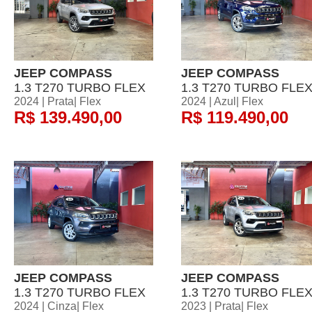
JEEP COMPASS
JEEP COMPASS
1.3 T270 TURBO FLEX
1.3 T270 TURBO FLE
2024 | Prata| Flex
2024 | Azul| Flex
R$ 139.490,00
R$ 119.490,00
JEEP COMPASS
JEEP COMPASS
1.3 T270 TURBO FLEX
1.3 T270 TURBO FLE
2024 | Cinza| Flex
2023 | Prata| Flex