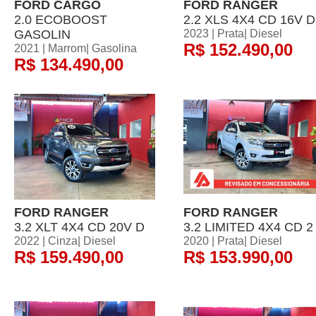
FORD CARGO
FORD RANGER
2.0 ECOBOOST
2.2 XLS 4X4 CD 16V D
GASOLIN
2023 | Prata| Diesel
R$ 152.490,00
2021 | Marrom| Gasolina
R$ 134.490,00
FORD RANGER
FORD RANGER
3.2 XLT 4X4 CD 20V D
3.2 LIMITED 4X4 CD 2
2022 | Cinza| Diesel
2020 | Prata| Diesel
R$ 159.490,00
R$ 153.990,00