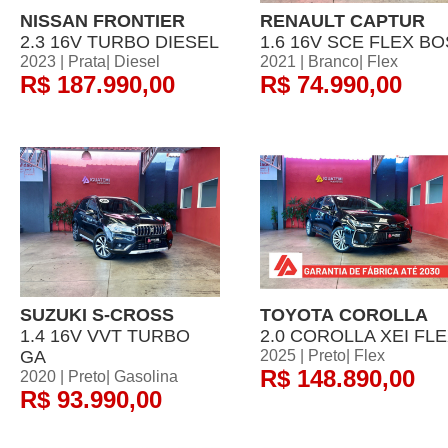
NISSAN FRONTIER
RENAULT CAPTUR
2.3 16V TURBO DIESEL
1.6 16V SCE FLEX BO
2023 | Prata| Diesel
2021 | Branco| Flex
R$ 187.990,00
R$ 74.990,00
SUZUKI S-CROSS
TOYOTA COROLLA
1.4 16V VVT TURBO
2.0 COROLLA XEI FL
GA
2025 | Preto| Flex
R$ 148.890,00
2020 | Preto| Gasolina
R$ 93.990,00