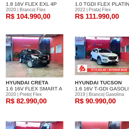
1.8 16V FLEX EXL 4P
1.0 TGDI FLEX PLATI
2020 | Branco| Flex
2022 | Prata| Flex
R$ 104.990,00
R$ 111.990,00
HYUNDAI CRETA
HYUNDAI TUCSON
1.6 16V FLEX SMART A
1.6 16V T-GDI GASOLI
2020 | Preto| Flex
2019 | Branco| Gasolina
R$ 82.990,00
R$ 90.990,00