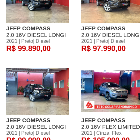
JEEP COMPASS
JEEP COMPASS
2.0 16V DIESEL LONGI
2.0 16V DIESEL LONG
2021 | Preto| Diesel
2021 | Preto| Diesel
R$ 99.890,00
R$ 97.990,00
JEEP COMPASS
JEEP COMPASS
2.0 16V DIESEL LONGI
2.0 16V FLEX LIMITED
2021 | Preto| Diesel
2021 | Cinza| Flex