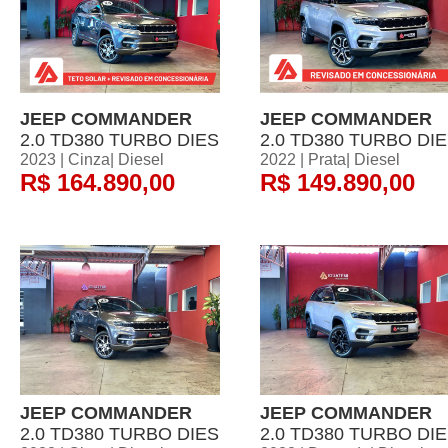
JEEP COMMANDER
JEEP COMMANDER
2.0 TD380 TURBO DIES
2.0 TD380 TURBO DI
2023 | Cinza| Diesel
2022 | Prata| Diesel
R$ 164.890,00
R$ 149.890,00
JEEP COMMANDER
JEEP COMMANDER
2.0 TD380 TURBO DIES
2.0 TD380 TURBO DI