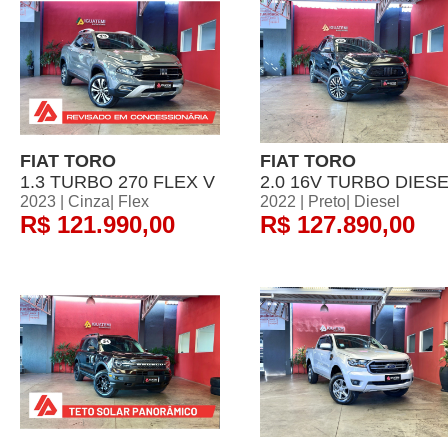
FIAT TORO
FIAT TORO
1.3 TURBO 270 FLEX V
2.0 16V TURBO DIES
2023 | Cinza| Flex
2022 | Preto| Diesel
R$ 121.990,00
R$ 127.890,00