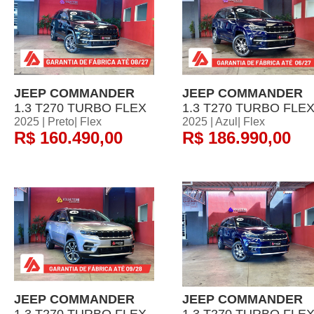
JEEP COMMANDER
JEEP COMMANDER
1.3 T270 TURBO FLEX
1.3 T270 TURBO FLE
2025 | Preto| Flex
2025 | Azul| Flex
R$ 160.490,00
R$ 186.990,00
JEEP COMMANDER
JEEP COMMANDER