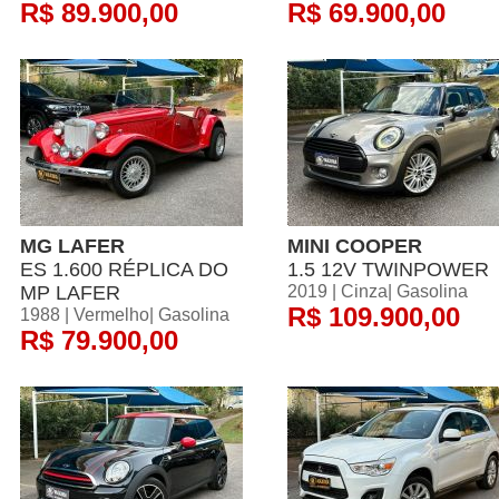
R$ 89.900,00
R$ 69.900,00
MG LAFER
MINI COOPER
ES 1.600 RÉPLICA DO
1.5 12V TWINPOWER
MP LAFER
2019 | Cinza| Gasolina
R$ 109.900,00
1988 | Vermelho| Gasolina
R$ 79.900,00