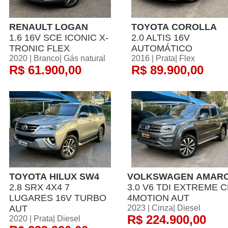
RENAULT LOGAN
TOYOTA COROLLA
1.6 16V SCE ICONIC X-
2.0 ALTIS 16V
TRONIC FLEX
AUTOMÁTICO
2020 | Branco| Gás natural
2016 | Prata| Flex
R$ 61.900,00
R$ 89.900,00
TOYOTA HILUX SW4
VOLKSWAGEN AMAR
2.8 SRX 4X4 7
3.0 V6 TDI EXTREME 
LUGARES 16V TURBO
4MOTION AUT
AUT
2023 | Cinza| Diesel
R$ 224.900,00
2020 | Prata| Diesel