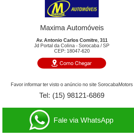
Maxima Automóveis
Av. Antonio Carlos Comitre, 311
Jd Portal da Colina - Sorocaba / SP
CEP: 18047-620
Favor informar ter visto o anúncio no site SorocabaMotors
Tel:
(15) 98121-6869
Fale via WhatsApp