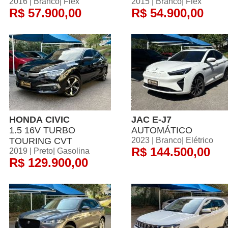
2016 | Branco| Flex
2015 | Branco| Flex
R$ 57.900,00
R$ 54.900,00
HONDA CIVIC
JAC E-J7
1.5 16V TURBO
AUTOMÁTICO
TOURING CVT
2023 | Branco| Elétrico
R$ 144.500,00
2019 | Preto| Gasolina
R$ 129.900,00