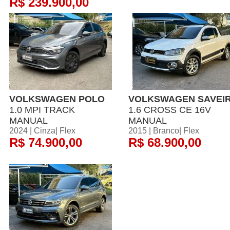
R$ 239.900,00
VOLKSWAGEN POLO
VOLKSWAGEN SAVEI
1.0 MPI TRACK
1.6 CROSS CE 16V
MANUAL
MANUAL
2024 | Cinza| Flex
2015 | Branco| Flex
R$ 74.900,00
R$ 68.900,00