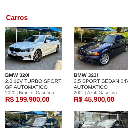
Carros
BMW 320I
BMW 323I
2.0 16V TURBO SPORT
2.5 SPORT SEDAN 24
GP AUTOMATICO
AUTOMATICO
2020 | Branco| Gasolina
2001 | Azul| Gasolina
R$ 199.900,00
R$ 45.900,00