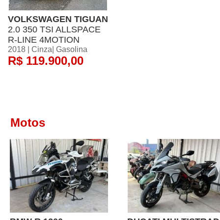
VOLKSWAGEN TIGUAN
2.0 350 TSI ALLSPACE
R-LINE 4MOTION
2018 | Cinza| Gasolina
R$ 119.900,00
Motos