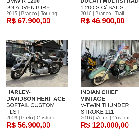
BMW R 1200
DUCATI MULTISTRA
GS ADVENTURE
1.200 S C/ BAUS
2015 | Branco | Touring
2016 | Branco | Trail
R$ 67.900,00
R$ 46.900,00
HARLEY-
INDIAN CHIEF
DAVIDSON HERITAGE
VINTAGE
SOFTAIL CUSTOM
V-TWIN THUNDER
FLST
STROKE 111
2009 | Preto | Custom
2016 | Verde | Custom
R$ 56.900,00
R$ 120.000,00