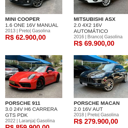
MINI COOPER
MITSUBISHI ASX
1.6 ONE 16V MANUAL
2.0 4X2 16V
2013 | Preto| Gasolina
AUTOMÁTICO
R$ 62.900,00
2016 | Branco| Gasolina
R$ 69.900,00
PORSCHE 911
PORSCHE MACAN
3.0 24V H6 CARRERA
2.0 16V AUT
GTS PDK
2018 | Preto| Gasolina
R$ 279.900,00
2022 | Laranja| Gasolina
R$ 859.900,00