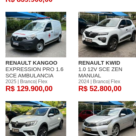
RENAULT KANGOO
RENAULT KWID
EXPRESSION PRO 1.6
1.0 12V SCE ZEN
SCE AMBULANCIA
MANUAL
2025 | Branco| Flex
2024 | Branco| Flex
R$ 129.900,00
R$ 52.800,00