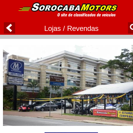
Lojas / Revendas