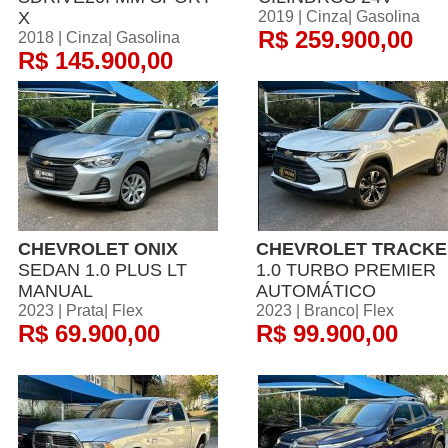
X
2019 | Cinza| Gasolina
R$ 259.900,00
2018 | Cinza| Gasolina
R$ 145.900,00
CHEVROLET ONIX
CHEVROLET TRACKE
SEDAN 1.0 PLUS LT
1.0 TURBO PREMIER
MANUAL
AUTOMÁTICO
2023 | Prata| Flex
2023 | Branco| Flex
R$ 69.900,00
R$ 99.900,00