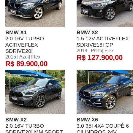
BMW X1
BMW X2
2.0 16V TURBO
1.5 12V ACTIVEFLEX
ACTIVEFLEX
SDRIVE18I GP
SDRIVE20I
2019 | Preto| Flex
R$ 127.900,00
2015 | Azul| Flex
R$ 89.900,00
BMW X2
BMW X6
2.0 16V TURBO
3.0 35I 4X4 COUPÉ 6
SDRIVE20I MM SPORT
CILINDROS 24V