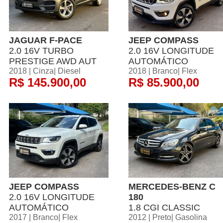
JAGUAR F-PACE
JEEP COMPASS
2.0 16V TURBO
2.0 16V LONGITUDE
PRESTIGE AWD AUT
AUTOMÁTICO
2018 | Cinza| Diesel
2018 | Branco| Flex
R$ 145.900,00
R$ 85.900,00
JEEP COMPASS
MERCEDES-BENZ C
2.0 16V LONGITUDE
180
AUTOMÁTICO
1.8 CGI CLASSIC
2017 | Branco| Flex
2012 | Preto| Gasolina