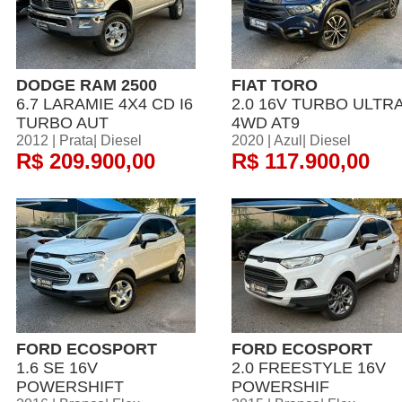
DODGE RAM 2500
FIAT TORO
6.7 LARAMIE 4X4 CD I6
2.0 16V TURBO ULTR
TURBO AUT
4WD AT9
2012 | Prata| Diesel
2020 | Azul| Diesel
R$ 209.900,00
R$ 117.900,00
FORD ECOSPORT
FORD ECOSPORT
1.6 SE 16V
2.0 FREESTYLE 16V
POWERSHIFT
POWERSHIF